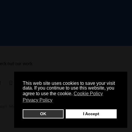
eck out our work
This web site uses cookies to save your visit
data. If you continue to use this website, you
agree to use the cookie.
Cookie Policy
Privacy Policy
sign: Misch Studio
OK
I Accept