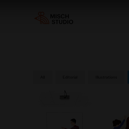
All
Editorial
Illustrations