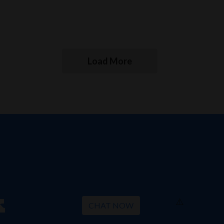
Load More
k
CHAT NOW