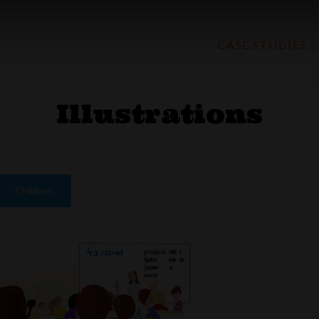
CASE STUDIES
Illustrations
Children