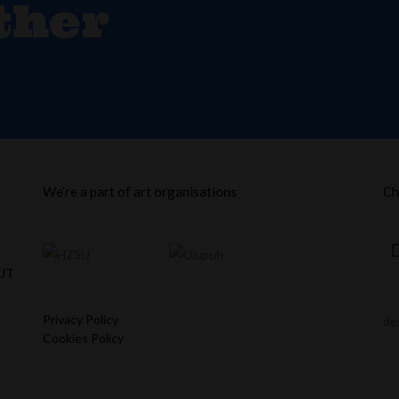
ther
We’re a part of art organisations
Ch
UT
Privacy Policy
de
Cookies Policy