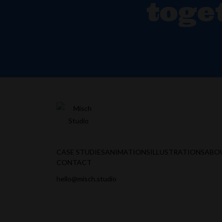
toge
CASE STUDIES
ANIMATIONS
ILLUSTRATIONS
ABO
CONTACT
hello@misch.studio