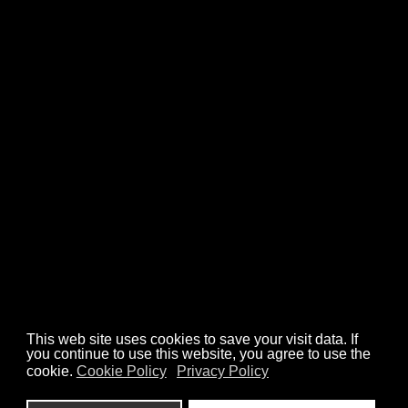
CASE STUDIES
ANIMATIONS
ILLUSTRATIONS
ABOUT
CONTACT
We’re a part of art organisations
Check out our work
hello@misch.studio
Privacy Policy
Cookies Policy
This web site uses cookies to save your visit data. If
you continue to use this website, you agree to use the
cookie.
Cookie Policy
Privacy Policy
design: Misch Studio