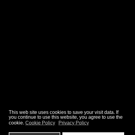
CASE STUDIES
ANIMATIONS
ILLUSTRATIONS
ABOUT
CONTACT
We’re a part of art organisations
Check out our work
hello@misch.studio
Privacy Policy
Cookies Policy
This web site uses cookies to save your visit data. If
you continue to use this website, you agree to use the
cookie.
Cookie Policy
Privacy Policy
design: Misch Studio